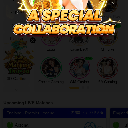
Download
E-Sports
Evolution
Sexy Baccarat
Pragmatic Play
Slots
VIP
NEW
NEW
Fishing
×
Affiliate
Ezugi
CyberBetX
MT Live
Lottery
NEW
Poker
3D Games
Choice Gaming
WM Casino
SA Gaming
Cockfight
Upcoming LIVE Matches
Fast Games
England - Premier League
21/08 - 07:00 PM
England
TV
H
H
Arsenal
Hul