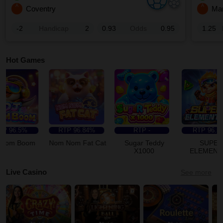
A
A
Coventry
Man
-2
Handicap
2
0.93
Odds
0.95
1.25
Hot Games
96.5%
RTP
96.84%
RTP
-
RTP
96.5%
om Boom
Nom Nom Fat Cat
Sugar Teddy
SUPER
X1000
ELEMENTS 
Live Casino
See more