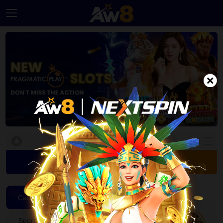
Home
Promotion
Ambassador
Contact
Us
Leaderboard
Login
Join
Language
Casino
Casino
Desktop
HOT
HOT
Sports