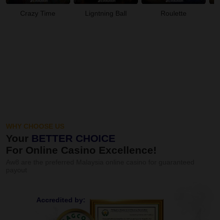
Crazy Time
Ligntning Ball
Roulette
WHY CHOOSE US
Your
BETTER CHOICE
For Online Casino Excellence!
Aw8 are the preferred Malaysia online casino for guaranteed
payout
Accredited by: