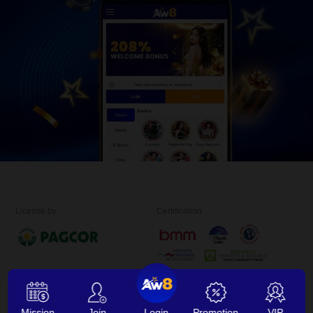
License by
Certification
Follow Us
Payment Method
Mission
Join
Login
Promotion
VIP