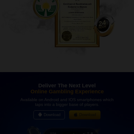
Deliver The Next Level
Online Gambling Experience
Available on Android and IOS smartphones which
taps into a bigger base of players.
Download
Download