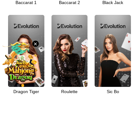
Baccarat 1
Baccarat 2
Black Jack
Desktop
Download
×
VIP
Affiliate
Dragon Tiger
Roulette
Sic Bo