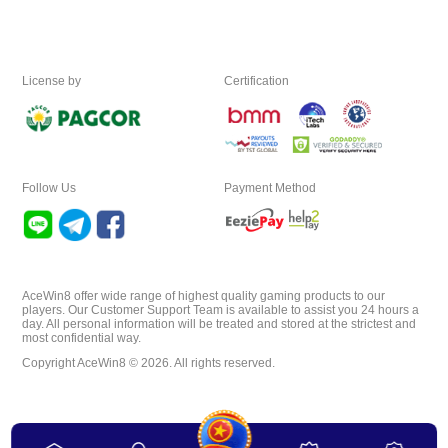
License by
Certification
Follow Us
Payment Method
AceWin8 offer wide range of highest quality gaming products to our
players. Our Customer Support Team is available to assist you 24 hours a
day. All personal information will be treated and stored at the strictest and
most confidential way.
Copyright AceWin8 © 2026. All rights reserved.