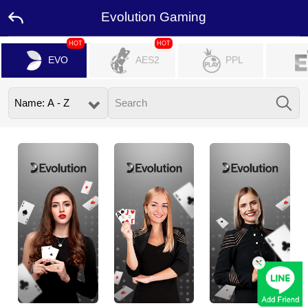
Evolution Gaming
HOT
HOT
EVO
AES2
PPL
Home
Promotion
Ambassador
Contact
Us
Leaderboard
×
Rewards
Language