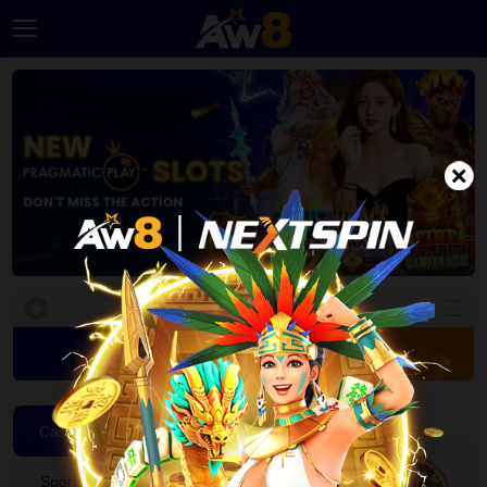
Home
Promotion
Ambassador
Contact
Us
Leaderboard
Login
Join
Language
Casino
Casino
Desktop
HOT
HOT
Sports