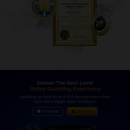
Deliver The Next Level
Online Gambling Experience
Available on Android and IOS smartphones which
taps into a bigger base of players.
Download
Download