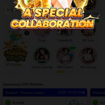
Download
E-Sports
Evolution
Sexy Baccarat
Pragmatic Play
Slots
VIP
NEW
NEW
Fishing
×
Affiliate
Ezugi
CyberBetX
MT Live
Lottery
NEW
Poker
3D Games
Choice Gaming
WM Casino
SA Gaming
Cockfight
Upcoming LIVE Matches
Fast Games
England - Premier League
21/08 - 07:00 PM
England
TV
H
H
Arsenal
Hul