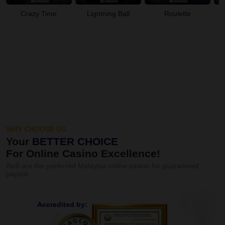
Crazy Time
Ligntning Ball
Roulette
WHY CHOOSE US
Your
BETTER CHOICE
For Online Casino Excellence!
Aw8 are the preferred Malaysia online casino for guaranteed
payout
Accredited by: