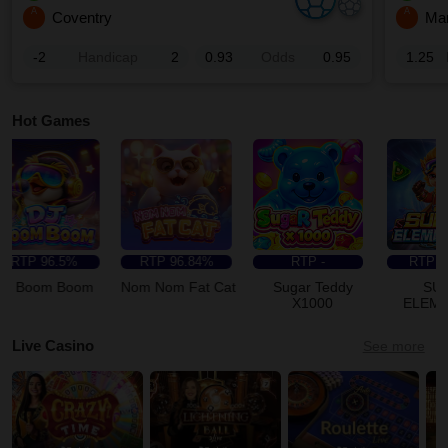
A
A
Coventry
Man
-2
Handicap
2
0.93
Odds
0.95
1.25
Hot Games
RTP
96.5%
RTP
96.84%
RTP
-
RTP
96.
 Boom Boom
Nom Nom Fat Cat
Sugar Teddy
SUPE
X1000
ELEMEN
Live Casino
See more