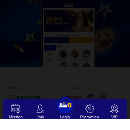
License by
Certification
Mission
Join
Login
Promotion
VIP
Follow Us
Payment Method